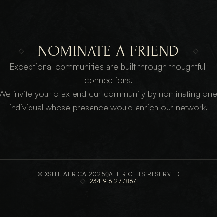
NOMINATE A FRIEND
Exceptional communities are built through thoughtful 
connections.
We invite you to extend our community by nominating one 
individual whose presence would enrich our network.
© XSITE AFRICA 2025
ALL RIGHTS RESERVED
+234 9161277867