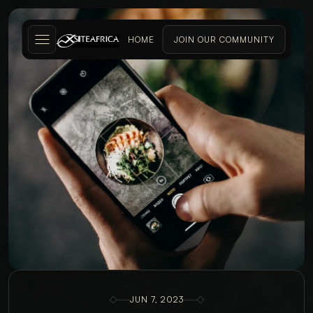
HOME
JOIN OUR COMMUNITY
JUN 7, 2023