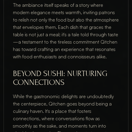
The ambiance itself speaks of a story where
modern elegance meets warmth, inviting patrons
to relish not only the food but also the atmosphere
that envelopes them. Each dish that graces the
table is not just a meal; it's a tale told through taste
—a testament to the tireless commitment Qitchen
has toward crafting an experience that resonates
with food enthusiasts and connoisseurs alike.
BEYOND SUSHI: NURTURING
CONNECTIONS
While the gastronomic delights are undoubtedly
the centerpiece, Qitchen goes beyond being a
culinary haven. It's a place that fosters
connections, where conversations flow as
smoothly as the sake, and moments turn into