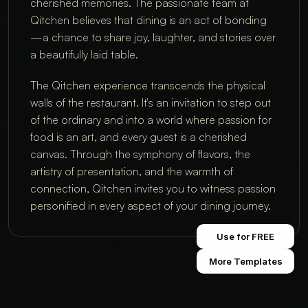
cherished memories. The passionate team at
Qitchen believes that dining is an act of bonding
—a chance to share joy, laughter, and stories over
a beautifully laid table.
The Qitchen experience transcends the physical
walls of the restaurant. It's an invitation to step out
of the ordinary and into a world where passion for
food is an art, and every guest is a cherished
canvas. Through the symphony of flavors, the
artistry of presentation, and the warmth of
connection, Qitchen invites you to witness passion
personified in every aspect of your dining journey.
Use for FREE
More Templates
© XSITE AFRICA 2025
ALL RIGHTS RESERVED
+234 9161277867