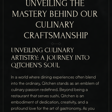
UNVEILING THE 
MASTERY BEHIND OUR 
CULINARY 
CRAFTSMANSHIP
UNVEILING CULINARY
ARTISTRY: A JOURNEY INTO
QITCHEN'S SOUL
In a world where dining experiences often blend
into the ordinary, Qitchen stands as an emblem of
culinary passion redefined. Beyond being a
restaurant that serves sushi, Qitchen is an
embodiment of dedication, creativity, and a
profound love for the art of gastronomy. As you