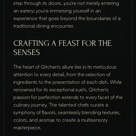
step through its doors, you're not merely entering
an eatery; you're immersing yourself in an
experience that goes beyond the boundaries of a
traditional dining encounter.
CRAFTING A FEAST FOR THE
SENSES
The heart of Qitchen's allure lies in its meticulous
attention to every detail, from the selection of
ingredients to the presentation of each dish. While
renowned for its exceptional sushi, Qitchen's
passion for perfection extends to every facet of the
culinary journey. The talented chefs curate a
symphony of flavors, seamlessly blending textures,
colors, and aromas to create a multisensory
masterpiece.